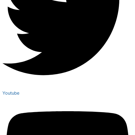
Youtube