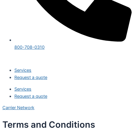
800-708-0310
Services
Request a quote
Services
Request a quote
Carrier Network
Terms and Conditions