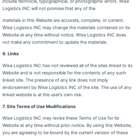
include technical, typographical, or photographic errors. Wise
Logistics INC will not promise that any of the
materials in this Website are accurate, complete, or current.
Wise Logistics INC may change the materials contained on its
Website at any time without notice. Wise Logistics INC does
not make any commitment to update the materials.
6. Links
Wise Logistics INC has not reviewed all of the sites linked to its
Website and is not responsible for the contents of any such
linked site. The presence of any link does not imply
endorsement by Wise Logistics INC of the site. The use of any
linked website is at the user’s own risk.
7. Site Terms of Use Modifications
Wise Logistics INC may revise these Terms of Use for its
Website at any time without prior notice. By using this Website,
you are agreeing to be bound by the current version of these