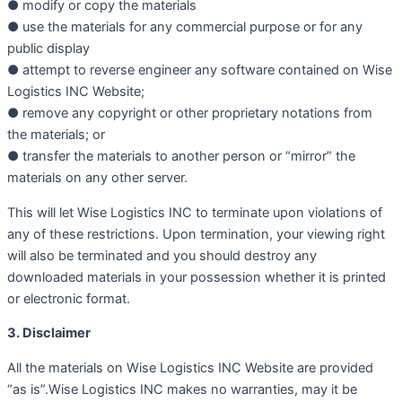
● modify or copy the materials
● use the materials for any commercial purpose or for any
public display
● attempt to reverse engineer any software contained on Wise
Logistics INC Website;
● remove any copyright or other proprietary notations from
the materials; or
● transfer the materials to another person or “mirror” the
materials on any other server.
This will let Wise Logistics INC to terminate upon violations of
any of these restrictions. Upon termination, your viewing right
will also be terminated and you should destroy any
downloaded materials in your possession whether it is printed
or electronic format.
3. Disclaimer
All the materials on Wise Logistics INC Website are provided
“as is”.Wise Logistics INC makes no warranties, may it be