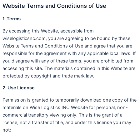
Website Terms and Conditions of Use
1. Terms
By accessing this Website, accessible from
wiselogisticsnc.com, you are agreeing to be bound by these
Website Terms and Conditions of Use and agree that you are
responsible for the agreement with any applicable local laws. If
you disagree with any of these terms, you are prohibited from
accessing this site. The materials contained in this Website are
protected by copyright and trade mark law.
2. Use License
Permission is granted to temporarily download one copy of the
materials on Wise Logistics INC Website for personal, non-
commercial transitory viewing only. This is the grant of a
license, not a transfer of title, and under this license you may
not: