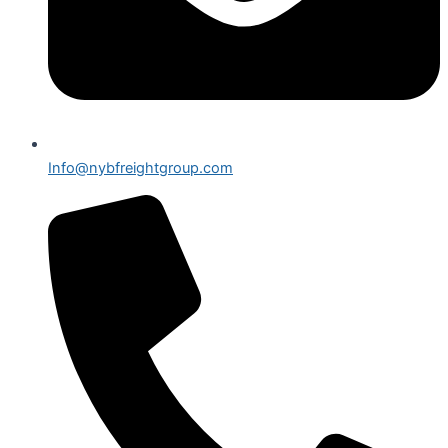
Info@nybfreightgroup.com