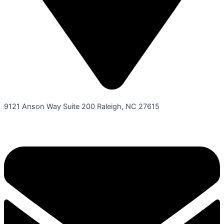
9121 Anson Way Suite 200 Raleigh, NC 27615