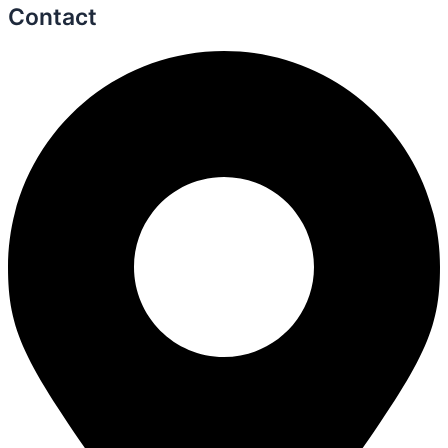
Contact