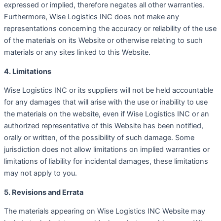
expressed or implied, therefore negates all other warranties.
Furthermore, Wise Logistics INC does not make any
representations concerning the accuracy or reliability of the use
of the materials on its Website or otherwise relating to such
materials or any sites linked to this Website.
4. Limitations
Wise Logistics INC or its suppliers will not be held accountable
for any damages that will arise with the use or inability to use
the materials on the website, even if Wise Logistics INC or an
authorized representative of this Website has been notified,
orally or written, of the possibility of such damage. Some
jurisdiction does not allow limitations on implied warranties or
limitations of liability for incidental damages, these limitations
may not apply to you.
5. Revisions and Errata
The materials appearing on Wise Logistics INC Website may