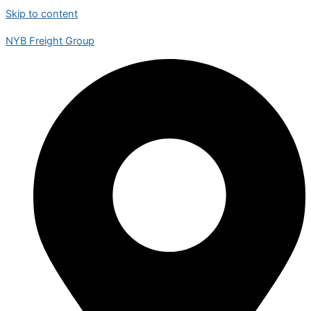
Skip to content
NYB Freight Group