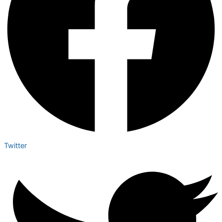
Twitter