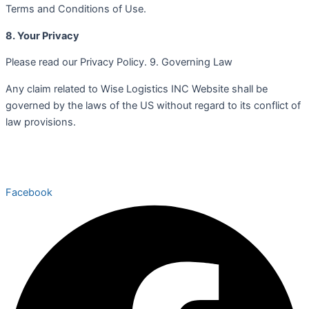
Terms and Conditions of Use.
8. Your Privacy
Please read our Privacy Policy. 9. Governing Law
Any claim related to Wise Logistics INC Website shall be
governed by the laws of the US without regard to its conflict of
law provisions.
Facebook