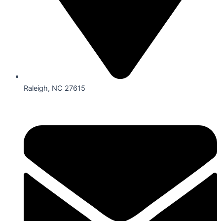
Raleigh, NC 27615