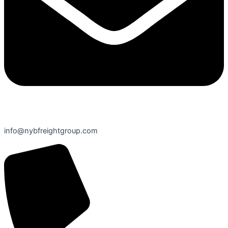
info@nybfreightgroup.com