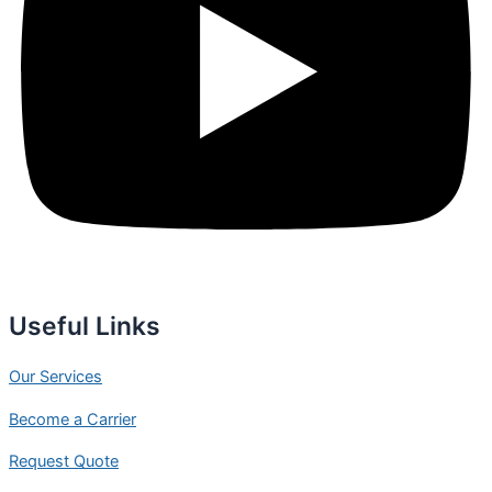
Useful Links
Our Services
Become a Carrier
Request Quote